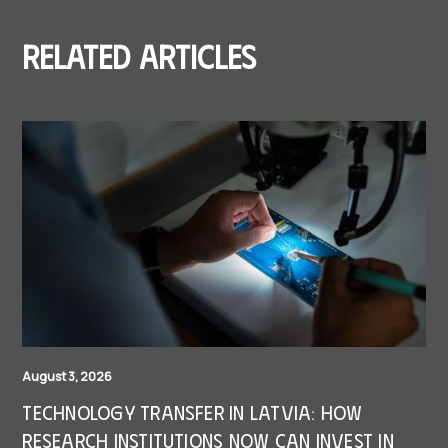
Related articles
August 3, 2026
Technology Transfer in Latvia: How
research institutions now can invest in