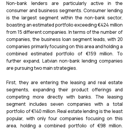
Non-bank lenders are particularly active in the
consumer and business segments. Consumer lending
is the largest segment within the non-bank sector,
boasting an estimated portfolio exceeding €424 million
from 15 different companies. In terms of the number of
companies, the business loan segment leads, with 20
companies primarily focusing on this area and holding a
combined estimated portfolio of €159 million. To
further expand, Latvian non-bank lending companies
are pursuing two main strategies.
First, they are entering the leasing and real estate
segments, expanding their product offerings and
competing more directly with banks. The leasing
segment includes seven companies with a total
portfolio of €140 million. Real estate lending is the least
popular, with only four companies focusing on this
area, holding a combined portfolio of €98 million.