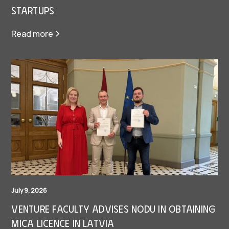
Startups
Read more
July 9, 2026
Venture Faculty Advises Nodu in Obtaining
MiCA Licence in Latvia