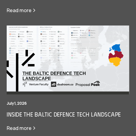
Read more
July 1, 2026
Inside The Baltic Defence Tech Landscape
Read more