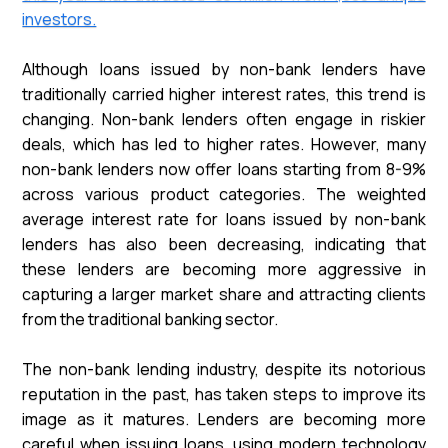
investors.
Although loans issued by non-bank lenders have
traditionally carried higher interest rates, this trend is
changing. Non-bank lenders often engage in riskier
deals, which has led to higher rates. However, many
non-bank lenders now offer loans starting from 8-9%
across various product categories. The weighted
average interest rate for loans issued by non-bank
lenders has also been decreasing, indicating that
these lenders are becoming more aggressive in
capturing a larger market share and attracting clients
from the traditional banking sector.
The non-bank lending industry, despite its notorious
reputation in the past, has taken steps to improve its
image as it matures. Lenders are becoming more
careful when issuing loans, using modern technology