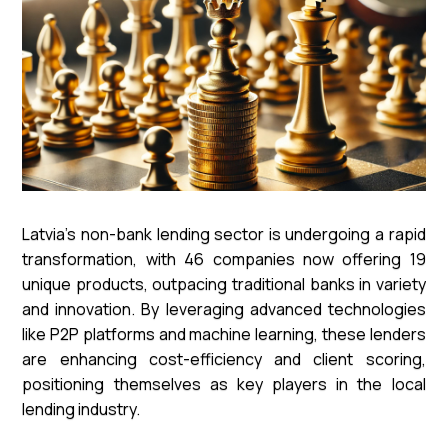
Latvia's non-bank lending sector is undergoing a rapid
transformation, with 46 companies now offering 19
unique products, outpacing traditional banks in variety
and innovation. By leveraging advanced technologies
like P2P platforms and machine learning, these lenders
are enhancing cost-efficiency and client scoring,
positioning themselves as key players in the local
lending industry.