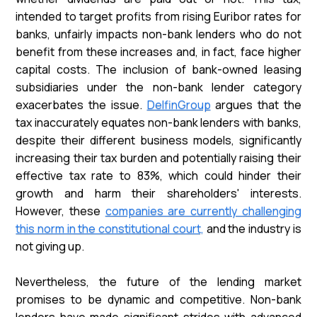
intended to target profits from rising Euribor rates for
banks, unfairly impacts non-bank lenders who do not
benefit from these increases and, in fact, face higher
capital costs. The inclusion of bank-owned leasing
subsidiaries under the non-bank lender category
exacerbates the issue.
DelfinGroup
argues that the
tax inaccurately equates non-bank lenders with banks,
despite their different business models, significantly
increasing their tax burden and potentially raising their
effective tax rate to 83%, which could hinder their
growth and harm their shareholders' interests.
However, these
companies are currently challenging
this norm in the constitutional court,
and the industry is
not giving up.
Nevertheless, the future of the lending market
promises to be dynamic and competitive. Non-bank
lenders have made significant strides with advanced