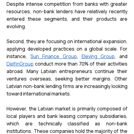
Despite intense competition from banks with greater
resources, non-bank lenders have relatively recently
entered these segments, and their products are
evolving.
Second, they are focusing on international expansion,
applying developed practices on a global scale. For
instance,
Sun Finance Group
,
Eleving Group
, and
DelfinGroup
conduct more than 70% of their activities
abroad. Many Latvian entrepreneurs continue their
ventures overseas, seeking better margins. Other
Latvian non-bank lending firms are increasingly looking
toward international markets.
However, the Latvian market is primarily composed of
local players and bank leasing company subsidiaries,
which are technically classified as non-bank
institutions. These companies hold the majority of the