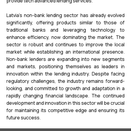
provide tech advanced lending services.
Latvia's non-bank lending sector has already evolved
significantly, offering products similar to those of
traditional banks and leveraging technology to
enhance efficiency, now dominating the market. The
sector is robust and continues to improve the local
market while establishing an international presence.
Non-bank lenders are expanding into new segments
and markets, positioning themselves as leaders in
innovation within the lending industry. Despite facing
regulatory challenges, the industry remains forward-
looking, and committed to growth and adaptation in a
rapidly changing financial landscape. The continued
development and innovation in this sector will be crucial
for maintaining its competitive edge and ensuring its
future success.