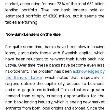
market, accounting for over 73% of the total €3.1 billion
lending portfolio. True non-bank lenders hold an
estimated portfolio of €820 million, but it seems the
tables are turning.
Non-Bank Lenders on the Rise
For quite some time, banks have been slow in issuing
loans, particularly those with Swedish capital, which
have been reluctant to reinvest their funds back into
Latvia. Over time, these banks have become even less
risk-tolerant. The problem has been
acknowledged by
the Bank of Latvia
, which notes that, especially in
regions outside the capital city, access to business
and mortgage loans is limited. This indicates a greater
demand than supply, creating opportunities for the
non-bank lending industry, which is seeing new market
entrants from both local origins and abroad. Since the