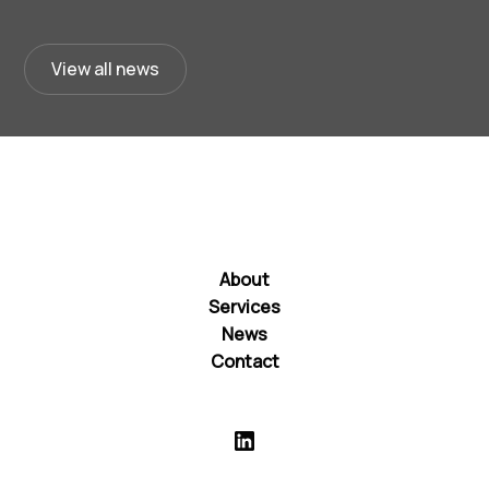
View all news
About
Services
News
Contact