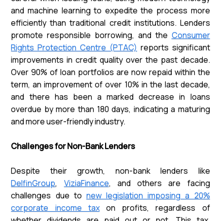
and machine learning to expedite the process more
efficiently than traditional credit institutions. Lenders
promote responsible borrowing, and the
Consumer
Rights Protection Centre (PTAC)
reports significant
improvements in credit quality over the past decade.
Over 90% of loan portfolios are now repaid within the
term, an improvement of over 10% in the last decade,
and there has been a marked decrease in loans
overdue by more than 180 days, indicating a maturing
and more user-friendly industry.
Challenges for Non-Bank Lenders
Despite their growth, non-bank lenders like
DelfinGroup
,
ViziaFinance
, and others are facing
challenges due to
new legislation imposing a 20%
corporate income tax
on profits, regardless of
whether dividends are paid out or not. This tax,