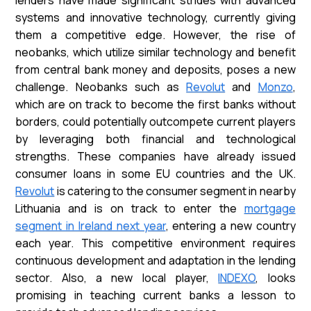
systems and innovative technology, currently giving
them a competitive edge. However, the rise of
neobanks, which utilize similar technology and benefit
from central bank money and deposits, poses a new
challenge. Neobanks such as
Revolut
and
Monzo
,
which are on track to become the first banks without
borders, could potentially outcompete current players
by leveraging both financial and technological
strengths. These companies have already issued
consumer loans in some EU countries and the UK.
Revolut
is catering to the consumer segment in nearby
Lithuania and is on track to enter the
mortgage
segment in Ireland next year
, entering a new country
each year. This competitive environment requires
continuous development and adaptation in the lending
sector. Also, a new local player,
INDEXO
, looks
promising in teaching current banks a lesson to