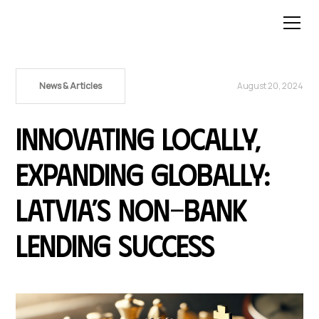
News & Articles
August 20, 2024
Innovating Locally,
Expanding Globally:
Latvia’s Non-Bank
Lending Success