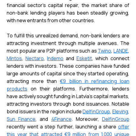
financial sector's capital repair, the market share of
non-bank lending players has been steadily growing,
with new entrants from other countries.
To fulfill this unrealized demand, non-bank lenders are
attracting investment through multiple avenues. The
most popular are P2P platforms such as
Twino
,
LANDE
,
Mintos
,
Nectaro
,
Indemo
and
Esketit
, which connect
lenders with investors. These companies have funded
large amounts of capital since they started operating,
attracting more than
€9 billion in refinancing loan
products
on their platforms. Furthermore, lenders
have actively sought funding in Latvia's capital markets,
attracting investors through bond issuances. Notable
bond issuers in the region include
DelfinGroup
,
Eleving
,
Sun Finance
, and
4Finance
. Moreover,
DelfinGroup
recently went a step further, launching a share
offer
this year that attracted €9 million from 1,000 unique