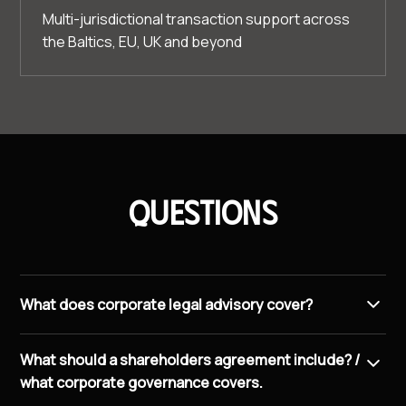
Multi-jurisdictional transaction support across
the Baltics, EU, UK and beyond
Questions
What does corporate legal advisory cover?
We handle M&A transactions, shareholders
What should a shareholders agreement include? /
agreements, corporate governance, compliance
what corporate governance covers.
frameworks, commercial contracts, and cross-border