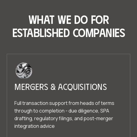
What we do for
established companies
Mergers & acquisitions
Full transaction support from heads of terms
through to completion - due diligence, SPA
drafting, regulatory filings, and post-merger
integration advice