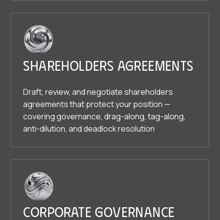
Shareholders agreements
Draft, review, and negotiate shareholders
agreements that protect your position —
covering governance, drag-along, tag-along,
anti-dilution, and deadlock resolution
Corporate governance