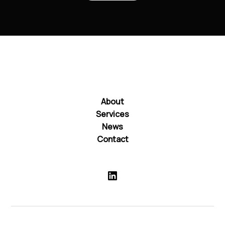
About
Services
News
Contact