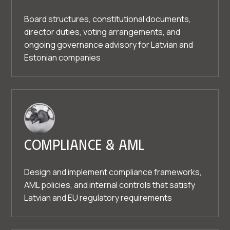
Board structures, constitutional documents,
director duties, voting arrangements, and
ongoing governance advisory for Latvian and
Estonian companies
Compliance & AML
Design and implement compliance frameworks,
AML policies, and internal controls that satisfy
Latvian and EU regulatory requirements