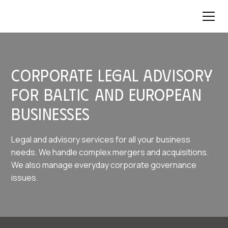
Corporate legal advisory
for Baltic and European
businesses
Legal and advisory services for all your business
needs. We handle complex mergers and acquisitions.
We also manage everyday corporate governance
issues.