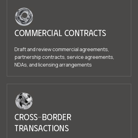
Commercial contracts
Draft and review commercial agreements,
partnership contracts, service agreements,
NDAs, and licensing arrangements
Cross-border
transactions