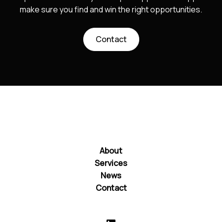
make sure you find and win the right opportunities.
Contact
About
Services
News
Contact