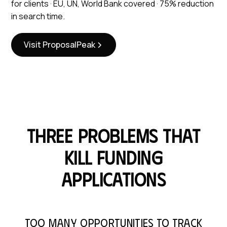
for clients · EU, UN, World Bank covered · 75% reduction
in search time.
Visit ProposalPeak
Three problems that
kill funding
applications
Too many opportunities to track