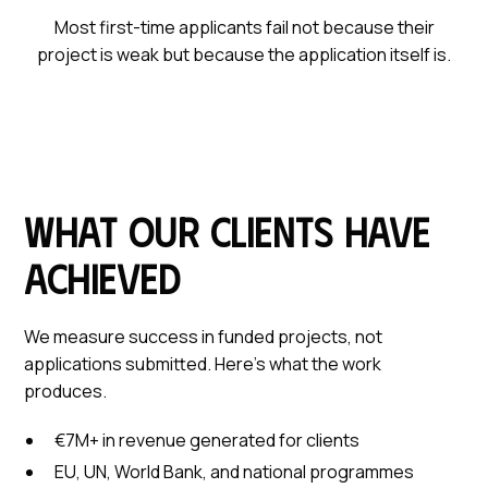
Most first-time applicants fail not because their
project is weak but because the application itself is.
What our clients have
achieved
We measure success in funded projects, not
applications submitted. Here's what the work
produces.
€7M+ in revenue generated for clients
EU, UN, World Bank, and national programmes