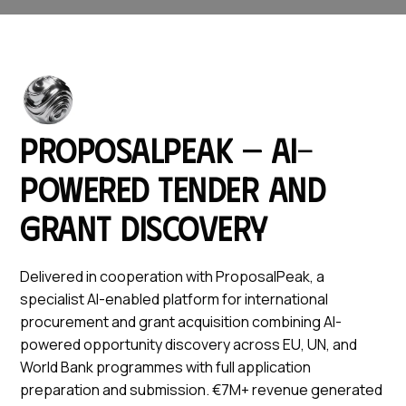
ProposalPeak — AI-
powered tender and
grant discovery
Delivered in cooperation with ProposalPeak, a
specialist AI-enabled platform for international
procurement and grant acquisition combining AI-
powered opportunity discovery across EU, UN, and
World Bank programmes with full application
preparation and submission. €7M+ revenue generated