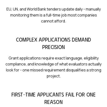
EU, UN, and World Bank tenders update daily - manually
monitoring them is a full-time job most companies
cannot afford.
Complex applications demand
precision
Grant applications require exact language, eligibility
compliance, and knowledge of what evaluators actually
look for - one missed requirement disqualifies a strong
project.
First-time applicants fail for one
reason