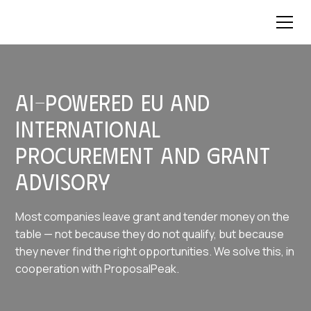
AI-powered EU and
international
procurement and grant
advisory
Most companies leave grant and tender money on the
table — not because they do not qualify, but because
they never find the right opportunities. We solve this, in
cooperation with ProposalPeak.