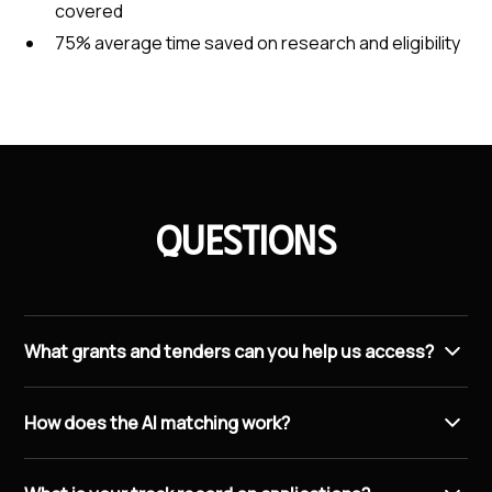
covered
75% average time saved on research and eligibility
Questions
What grants and tenders can you help us access?
We connect you with EU programmes like Horizon
How does the AI matching work?
Europe and the European Innovation Council, national
schemes through LIAA, World Bank and UN
The system scans EU, UN, and World Bank databases
procurement opportunities, and public sector