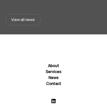
View all news
About
Services
News
Contact