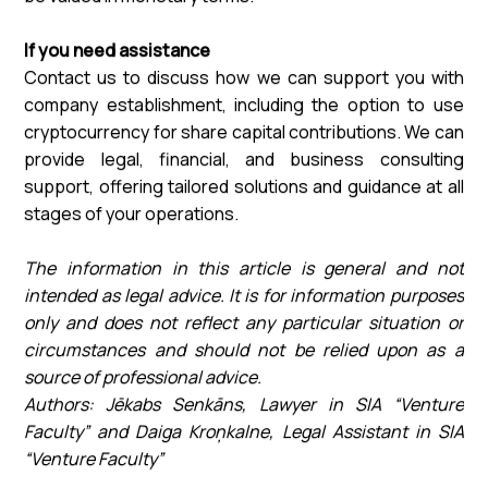
If you need assistance
Contact us to discuss how we can support you with
company establishment, including the option to use
cryptocurrency for share capital contributions. We can
provide legal, financial, and business consulting
support, offering tailored solutions and guidance at all
stages of your operations.
The information in this article is general and not
intended as legal advice. It is for information purposes
only and does not reflect any particular situation or
circumstances and should not be relied upon as a
source of professional advice.
Authors: Jēkabs Senkāns, Lawyer in SIA “Venture
Faculty” and Daiga Kroņkalne, Legal Assistant in SIA
“Venture Faculty”