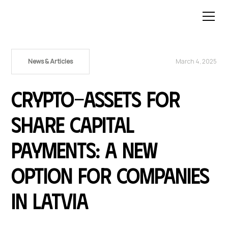
News & Articles
March 4, 2025
Crypto-Assets for
Share Capital
Payments: A New
Option for Companies
in Latvia