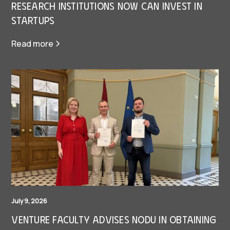
research institutions now can invest in
Startups
Read more
July 9, 2026
Venture Faculty Advises Nodu in Obtaining