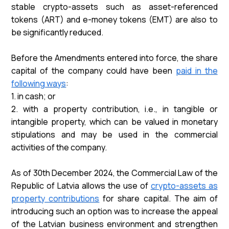
stable crypto-assets such as asset-referenced
tokens (ART) and e-money tokens (EMT) are also to
be significantly reduced.
Before the Amendments entered into force, the share
capital of the company could have been
paid in the
following ways
:
1. in cash; or
2. with a property contribution, i.e., in tangible or
intangible property, which can be valued in monetary
stipulations and may be used in the commercial
activities of the company.
As of 30th December 2024, the Commercial Law of the
Republic of Latvia allows the use of
crypto-assets as
property contributions
for share capital. The aim of
introducing such an option was to increase the appeal
of the Latvian business environment and strengthen