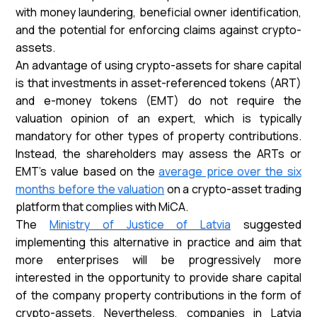
with money laundering, beneficial owner identification,
and the potential for enforcing claims against crypto-
assets.
An advantage of using crypto-assets for share capital
is that investments in asset-referenced tokens (ART)
and e-money tokens (EMT) do not require the
valuation opinion of an expert, which is typically
mandatory for other types of property contributions.
Instead, the shareholders may assess the ARTs or
EMT's value based on the
average price over the six
months before the valuation
on a crypto-asset trading
platform that complies with MiCA.
The
Ministry of Justice of Latvia
suggested
implementing this alternative in practice and aim that
more enterprises will be progressively more
interested in the opportunity to provide share capital
of the company property contributions in the form of
crypto-assets. Nevertheless, companies in Latvia