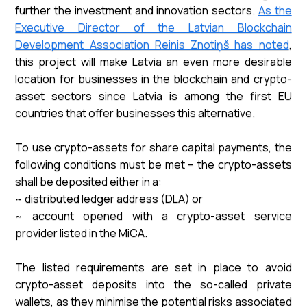
further the investment and innovation sectors.
As the
Executive Director of the Latvian Blockchain
Development Association Reinis Znotiņš has noted
,
this project will make Latvia an even more desirable
location for businesses in the blockchain and crypto-
asset sectors since Latvia is among the first EU
countries that offer businesses this alternative.
To use crypto-assets for share capital payments, the
following conditions must be met – the crypto-assets
shall be deposited either in a:
~ distributed ledger address (DLA) or
~ account opened with a crypto-asset service
provider listed in the MiCA.
The listed requirements are set in place to avoid
crypto-asset deposits into the so-called private
wallets, as they minimise the potential risks associated