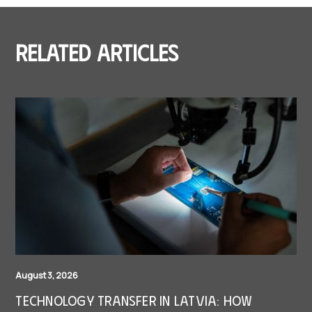
Related articles
August 3, 2026
Technology Transfer in Latvia: How