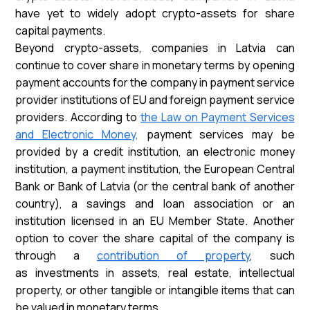
have yet to widely adopt crypto-assets for share
capital payments.
Beyond crypto-assets, companies in Latvia can
continue to cover share in monetary terms by opening
payment accounts for the company in payment service
provider institutions of EU and foreign payment service
providers. According to
the Law on Payment Services
and Electronic Money,
payment services may be
provided by a credit institution, an electronic money
institution, a payment institution, the European Central
Bank or Bank of Latvia (or the central bank of another
country), a savings and loan association or an
institution licensed in an EU Member State. Another
option to cover the share capital of the company is
through a
contribution of property
, such
as investments in assets, real estate, intellectual
property, or other tangible or intangible items that can
be valued in monetary terms.