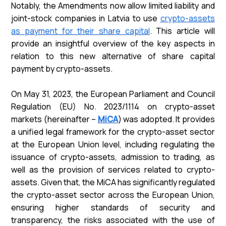
Notably, the Amendments now allow limited liability and
joint-stock companies in Latvia to use
crypto-assets
as payment for their share capital
. This article will
provide an insightful overview of the key aspects in
relation to this new alternative of share capital
payment by crypto-assets.
On May 31, 2023, the European Parliament and Council
Regulation (EU) No. 2023/1114 on crypto-asset
markets (hereinafter –
MiCA
) was adopted. It provides
a unified legal framework for the crypto-asset sector
at the European Union level, including regulating the
issuance of crypto-assets, admission to trading, as
well as the provision of services related to crypto-
assets. Given that, the MiCA has significantly regulated
the crypto-asset sector across the European Union,
ensuring higher standards of security and
transparency, the risks associated with the use of