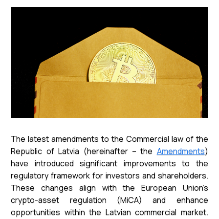
The latest amendments to the Commercial law of the
Republic of Latvia (hereinafter – the
Amendments
)
have introduced significant improvements to the
regulatory framework for investors and shareholders.
These changes align with the European Union’s
crypto-asset regulation (MiCA) and enhance
opportunities within the Latvian commercial market.