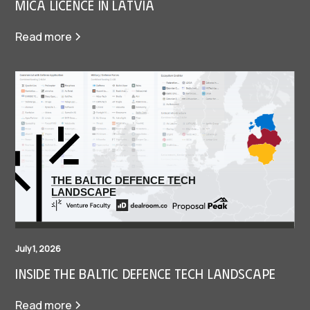
MiCA Licence in Latvia
Read more
July 1, 2026
Inside The Baltic Defence Tech Landscape
Read more