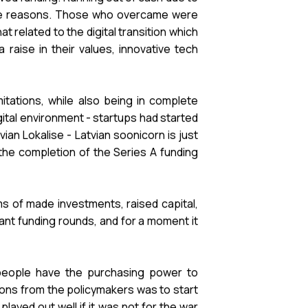
f the reasons. Those who overcame were
elated to the digital transition which
raise in their values, innovative tech
itations, while also being in complete
gital environment - startups had started
an Lokalise - Latvian soonicorn is just
the completion of the Series A funding
s of made investments, raised capital,
tant funding rounds, and for a moment it
 people have the purchasing power to
ions from the policymakers was to start
layed out well if it was not for the war