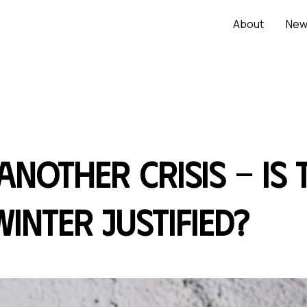
About
New
 another crisis - is
inter justified?