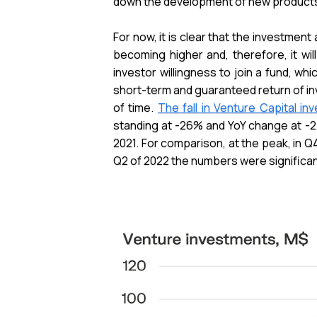
down the development of new products, but 
For now, it is clear that the investment
becoming higher and, therefore, it wi
investor willingness to join a fund, whi
short-term and guaranteed return of in
of time.
The fall in Venture Capital i
standing at -26% and YoY change at -2
2021. For comparison, at the peak, in Q4
Q2 of 2022 the numbers were significantl