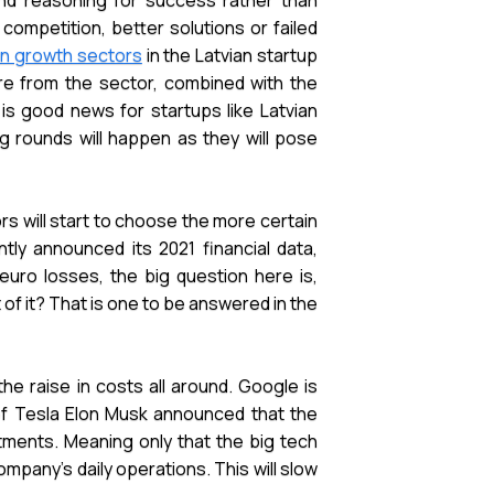
and reasoning for success rather than
 competition, better solutions or failed
in growth sectors
in the Latvian startup
are from the sector, combined with the
 is good news for startups like Latvian
g rounds will happen as they will pose
rs will start to choose the more certain
tly announced its 2021 financial data,
euro losses, the big question here is,
of it? That is one to be answered in the
he raise in costs all around. Google is
 of Tesla Elon Musk announced that the
ments. Meaning only that the big tech
mpany's daily operations. This will slow