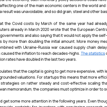
y affecting one of the main economic centers in the world and
s a result was unavoidable, and so did grain, steel and other b
t the Covid costs by March of the same year had already t
uters already in March 2020 wrote that the European Centr
 governments and also saying that it would not apply the se
uros by more than doubling the initial amount. More money 
mbined with Ukraine-Russia war caused supply chain delays,
has caused the inflation to reach decades-highs.
The statistics
o
on rates have doubled in the last two years.
pulates that the capital is going to get more expensive, with l
grounded valuations. For startups this means that more effic
 strategies on rather steady and cost-effective scaling th
 Swan memorandum, the companies must optimize in order to sur
ld get some more attention in the following years. Even thou