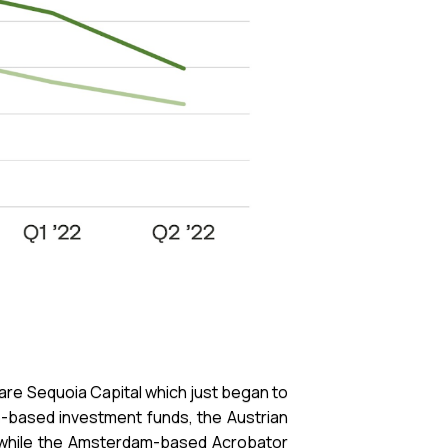
 are Sequoia Capital which just began to
pe-based investment funds, the Austrian
y, while the Amsterdam-based Acrobator