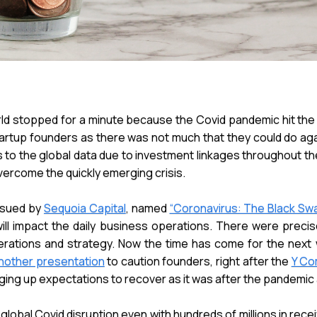
rld stopped for a minute because the Covid pandemic hit the 
tartup founders as there was not much that they could do agai
s to the global data due to investment linkages throughout t
vercome the quickly emerging crisis.
ssued by
Sequoia Capital
, named
“Coronavirus: The Black Swa
ill impact the daily business operations. There were precis
erations and strategy. Now the time has come for the next 
nother presentation
to caution founders, right after the
Y Co
ging up expectations to recover as it was after the pandemic a
obal Covid disruption even with hundreds of millions in rece