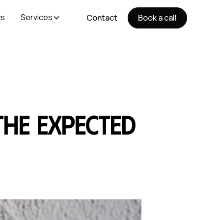
s
Services
Contact
Book a call
 the expected