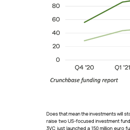
Does that mean the investments will sto
raise two US-focused investment funds 
3VC just launched a 150 million euro 