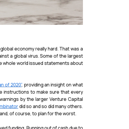
global economy really hard. That was a
nst a global virus. Some of the largest
he whole world issued statements about
n of 2020”
, providing an insight on what
e instructions to make sure that every
warnings by the larger Venture Capital
mbinator
did so and so did many others.
nd, of course, to plan for the worst.
ived funding. Running out of cash due to