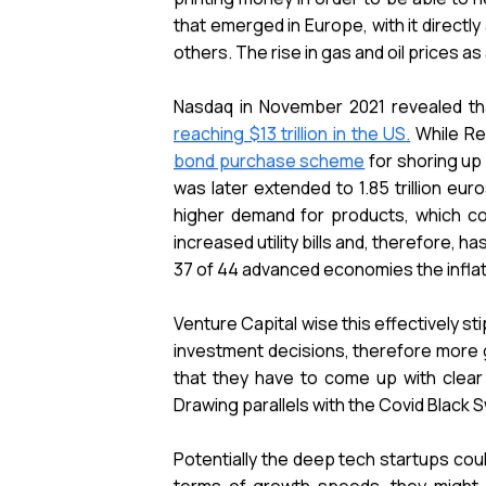
that emerged in Europe, with it directl
others. The rise in gas and oil prices a
Nasdaq in November 2021 revealed tha
reaching $13 trillion in the US.
While Re
bond purchase scheme
for shoring up
was later extended to 1.85 trillion e
higher demand for products, which co
increased utility bills and, therefore, 
37 of 44 advanced economies the inflati
Venture Capital wise this effectively sti
investment decisions, therefore more 
that they have to come up with clear
Drawing parallels with the Covid Black
Potentially the deep tech startups cou