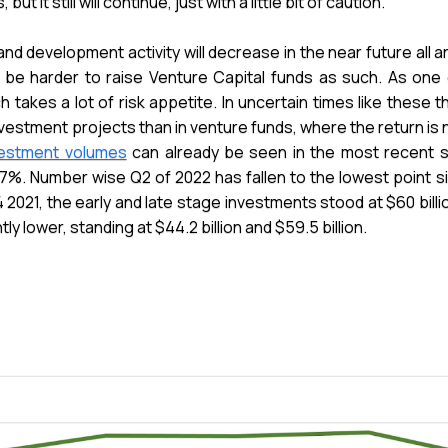
it still will continue, just with a little bit of caution.
 and development activity will decrease in the near future all
ll be harder to raise Venture Capital funds as such. As one
ch takes a lot of risk appetite. In uncertain times like these 
vestment projects than in venture funds, where the return is 
nvestment volumes
can already be seen in the most recent s
7%. Number wise Q2 of 2022 has fallen to the lowest point s
 2021, the early and late stage investments stood at $60 billion
y lower, standing at $44.2 billion and $59.5 billion.