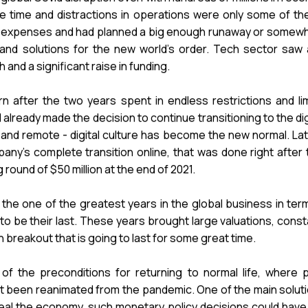
t the time and distractions in operations were only some o
expenses and had planned a big enough runaway or somewhat r
 and solutions for the new world's order. Tech sector saw a 
nd a significant raise in funding.
n after the two years spent in endless restrictions and lim
already made the decision to continue transitioning to the di
nd remote - digital culture has become the new normal. Latvi
ny's complete transition online, that was done right after 
 round of $50 million at the end of 2021.
the one of the greatest years in the global business in term
 to be their last. These years brought large valuations, cons
 breakout that is going to last for some great time.
 the preconditions for returning to normal life, where
st been reanimated from the pandemic. One of the main solut
eal the economy, such monetary policy decisions could have p