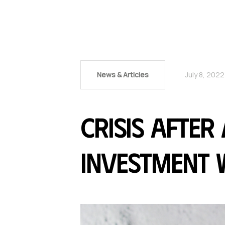
News & Articles
July 8, 2022
Crisis after
investment w