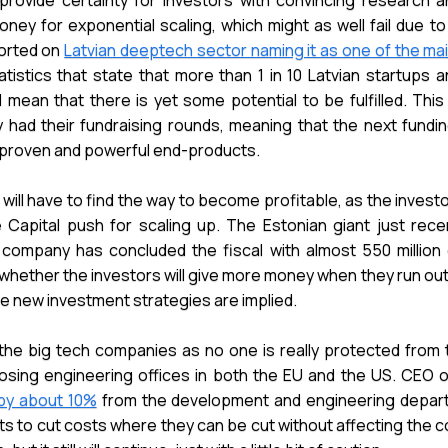
rovide certainty for investors with convincing research 
oney for exponential scaling, which might as well fail due to
ported on
Latvian deeptech sector naming it as one of the ma
atistics that state that more than 1 in 10 Latvian startups 
 mean that there is yet some potential to be fulfilled. This
ad their fundraising rounds, meaning that the next fundin
y proven and powerful end-products.
 will have to find the way to become profitable, as the investo
Capital push for scaling up. The Estonian giant just recen
 company has concluded the fiscal with almost 550 million 
whether the investors will give more money when they run out 
he new investment strategies are implied.
the big tech companies as no one is really protected from t
s closing engineering offices in both the EU and the US. CEO
by about 10%
from the development and engineering depart
ts to cut costs where they can be cut without affecting the co