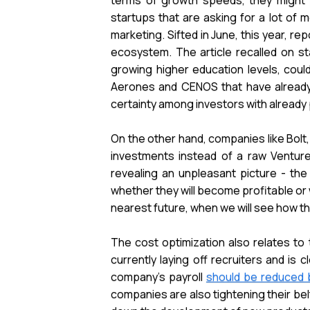
terms of growth speeds, they might p
startups that are asking for a lot of m
marketing. Sifted in June, this year, re
ecosystem. The article recalled on st
growing higher education levels, could
Aerones and CENOS that have already h
certainty among investors with alread
On the other hand, companies like Bolt,
investments instead of a raw Venture 
revealing an unpleasant picture - the
whether they will become profitable or 
nearest future, when we will see how t
The cost optimization also relates to 
currently laying off recruiters and i
company's payroll
should be reduced 
companies are also tightening their bel