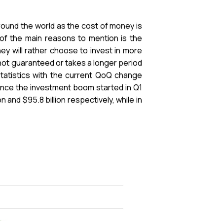
 around the world as the cost of money is
 of the main reasons to mention is the
they will rather choose to invest in more
not guaranteed or takes a longer period
tatistics with the current QoQ change
ince the investment boom started in Q1
 and $95.8 billion respectively, while in