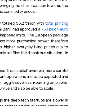
 bringing the chain reaction towards the
asic commodity prices.
otaled $5.2 trillion with
total printing
al Bank had approved a
750 billion euro
lf-imposed limits. The European package
means more purchasing power, therefore
 higher everyday living prices due to
nly reaffirm the disastrous situation - in
ess “free capital” available, more careful
ient operations are to be expected and
an aggressive cash-burning ambitions.
vive and also be able to scale.
gh the deep tech startups are slower in