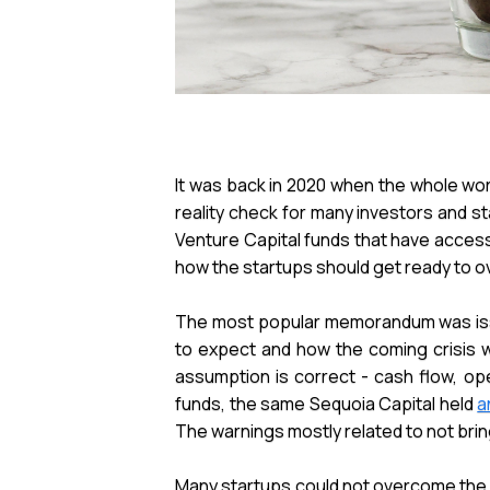
It was back in 2020 when the whole wo
reality check for many investors and s
Venture Capital funds that have acces
how the startups should get ready to o
The most popular memorandum was i
to expect and how the coming crisis w
assumption is correct - cash flow, op
funds, the same Sequoia Capital held
a
The warnings mostly related to not brin
Many startups could not overcome the gl