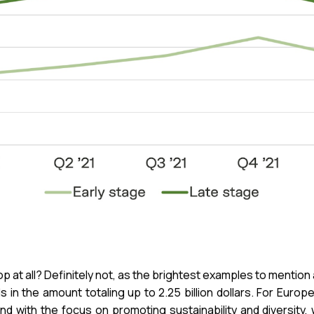
p at all? Definitely not, as the brightest examples to mention
in the amount totaling up to 2.25 billion dollars. For Euro
fund with the focus on promoting sustainability and diversit