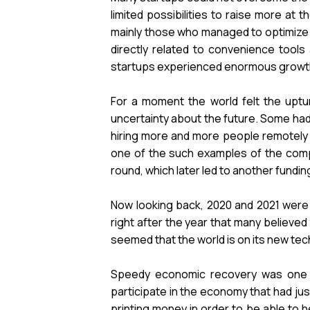
limited possibilities to raise more a
mainly those who managed to optimize 
directly related to convenience tools
startups experienced enormous growth a
For a moment the world felt the uptur
uncertainty about the future. Some had 
hiring more and more people remotely a
one of the such examples of the compa
round, which later led to another funding
Now looking back, 2020 and 2021 were 
right after the year that many believed
seemed that the world is on its new tech
Speedy economic recovery was one of
participate in the economy that had ju
printing money in order to be able to h